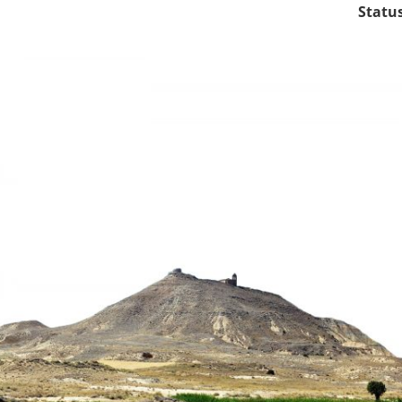
Status