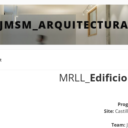
JMSM_ARQUITECTUR
t
MRLL_
Edifici
Pro
Site:
Castil
Team:
J