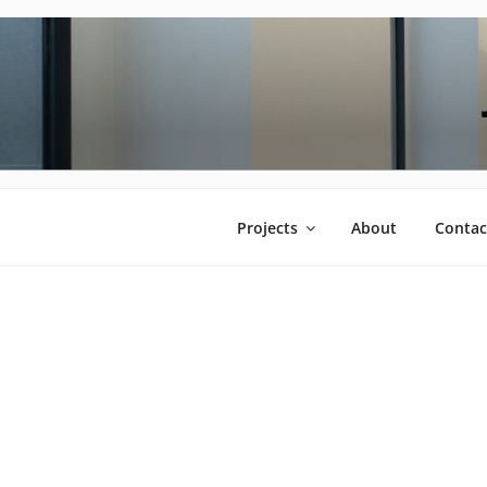
Saltar
al
contenido
Projects
About
Contac