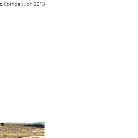
:
Competition 2013