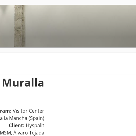
A
o Muralla
gram:
Visitor Center
la la Mancha (Spain)
Client:
Hyspalit
MSM, Álvaro Tejada